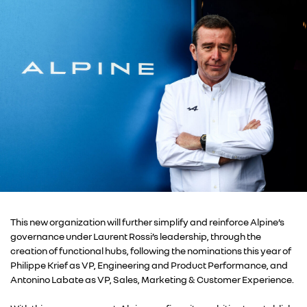
This new organization will further simplify and reinforce Alpine’s
governance under Laurent Rossi’s leadership, through the
creation of functional hubs, following the nominations this year of
Philippe Krief as VP, Engineering and Product Performance, and
Antonino Labate as VP, Sales, Marketing & Customer Experience.