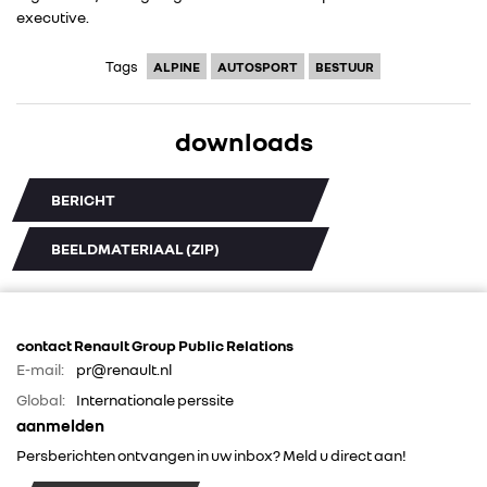
executive.
FOTO’S & VIDEO’S
Tags
ALPINE
AUTOSPORT
BESTUUR
IN DE MEDIA
downloads
CONTACT
BERICHT
BEELDMATERIAAL (ZIP)
contact Renault Group Public Relations
E-mail:
pr@renault.nl
Global:
Internationale perssite
aanmelden
Persberichten ontvangen in uw inbox? Meld u direct aan!