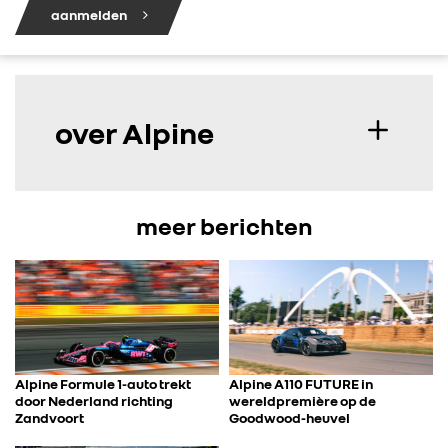
aanmelden
over Alpine
meer berichten
Alpine Formule 1-auto trekt
Alpine A110 FUTURE in
door Nederland richting
wereldpremière op de
Zandvoort
Goodwood-heuvel