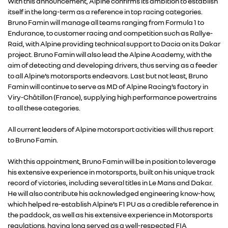
With this announcement, Alpine confirms its ambition to establish
itself in the long-term as a reference in top racing categories.
Bruno Famin will manage all teams ranging from Formula 1 to
Endurance, to customer racing and competition such as Rallye-
Raid, with Alpine providing technical support to Dacia on its Dakar
project. Bruno Famin will also lead the Alpine Academy, with the
aim of detecting and developing drivers, thus serving as a feeder
to all Alpine’s motorsports endeavors. Last but not least, Bruno
Famin will continue to serve as MD of Alpine Racing’s factory in
Viry-Châtillon (France), supplying high performance powertrains
RENAULT GROUP
to all these categories.
All current leaders of Alpine motorsport activities will thus report
RENAULT
to Bruno Famin.
DACIA
With this appointment, Bruno Famin will be in position to leverage
his extensive experience in motorsports, built on his unique track
record of victories, including several titles in Le Mans and Dakar.
ALPINE
He will also contribute his acknowledged engineering know-how,
which helped re-establish Alpine’s F1 PU as a credible reference in
the paddock, as well as his extensive experience in Motorsports
ALLIANCE
regulations, having long served as a well-respected FIA