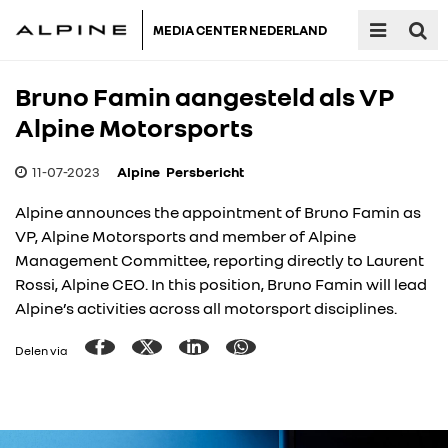
MEDIA CENTER NEDERLAND
Bruno Famin aangesteld als VP
Alpine Motorsports
11-07-2023
Alpine
Persbericht
Alpine announces the appointment of Bruno Famin as
VP, Alpine Motorsports and member of Alpine
Management Committee, reporting directly to Laurent
Rossi, Alpine CEO. In this position, Bruno Famin will lead
Alpine’s activities across all motorsport disciplines.
Delen via