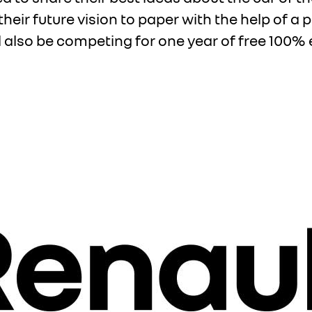
t their future vision to paper with the help of a
ill also be competing for one year of free 100% e