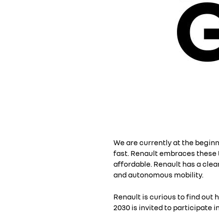
We are currently at the begin
fast. Renault embraces these t
affordable. Renault has a clea
and autonomous mobility.
Renault is curious to find out 
2030 is invited to participate 