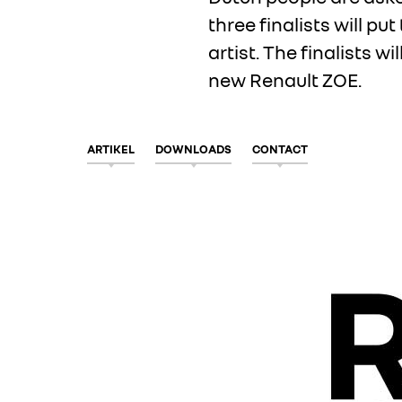
three finalists will pu
artist. The finalists w
new
Renault ZOE
.
ARTIKEL
DOWNLOADS
CONTACT