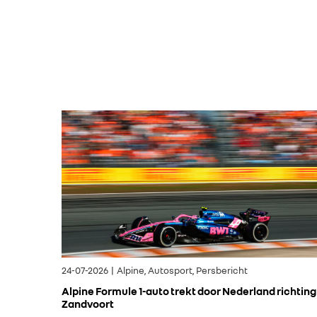
24-07-2026 | Alpine, Autosport, Persbericht
Alpine Formule 1-auto trekt door Nederland richting
Zandvoort