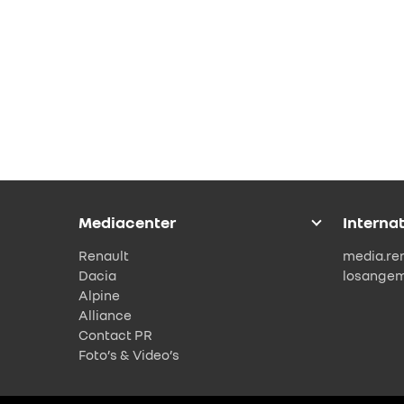
Mediacenter
Interna
Renault
media.re
Dacia
losange
Alpine
Alliance
Contact PR
Foto’s & Video’s