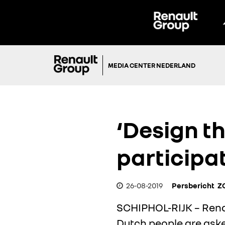
MEDIA CENTER NEDERLAND
‘Design th
participa
26-08-2019
Persbericht
Z
SCHIPHOL-RIJK – Renaul
Dutch people are asked