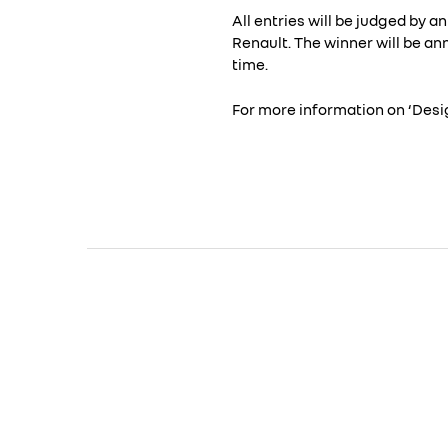
All entries will be judged by 
Renault. The winner will be a
time.
For more information on ‘Desig