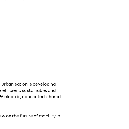
 urbanisation is developing
 efficient, sustainable, and
0% electric, connected, shared
ew on the future of mobility in