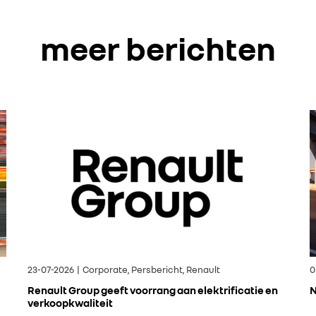
meer berichten
23-07-2026 | Corporate, Persbericht, Renault
0
Renault Group geeft voorrang aan elektrificatie en
N
verkoopkwaliteit