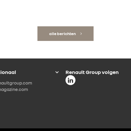
alle berichten
tionaal
Renault Group volgen
naultgroup.com
magazine.com