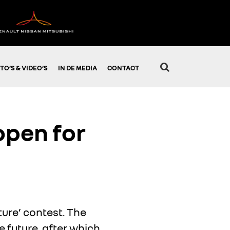
TO’S & VIDEO’S
IN DE MEDIA
CONTACT
 open for
ture’ contest. The
e future, after which