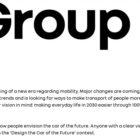
ning of a new era regarding mobility. Major changes are coming,
rends and is looking for ways to make transport of people more
r vision in mind: making everyday life in 2030 easier through 10
how people envision the car of the future. Anyone with a clear vi
in the ‘Design the Car of the Future’ contest.