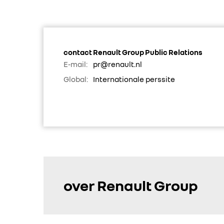
contact Renault Group Public Relations
E-mail:
pr@renault.nl
Global:
Internationale perssite
over Renault Group