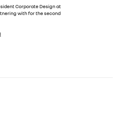
resident Corporate Design at
rtnering with for the second
l