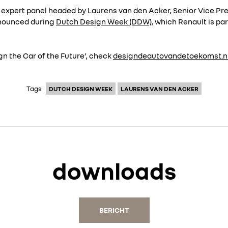
an expert panel headed by Laurens van den Acker, Senior Vice P
nnounced during
Dutch Design Week (DDW)
, which Renault is pa
n the Car of the Future’, check
designdeautovandetoekomst.n
Tags
DUTCH DESIGN WEEK
LAURENS VAN DEN ACKER
downloads
BERICHT