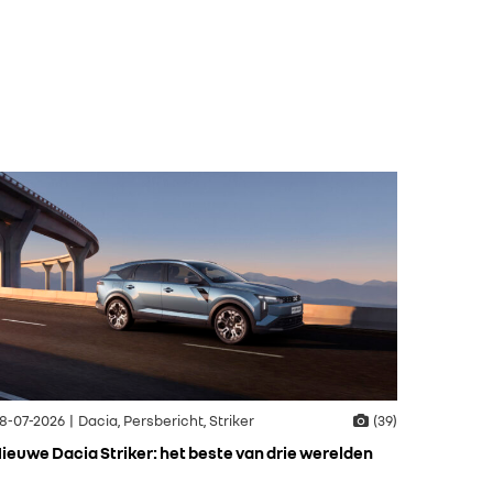
8-07-2026 | Dacia, Persbericht, Striker
(39)
ieuwe Dacia Striker: het beste van drie werelden