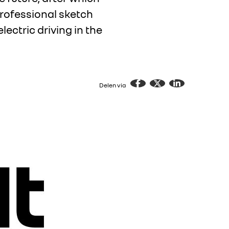
 professional sketch
lectric driving in the
Delen via