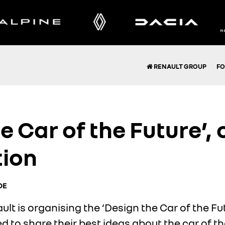
RENAULT GROUP
FO
e Car of the Future’,
tion
OE
t is organising the ‘Design the Car of the Fu
 to share their best ideas about the car of th