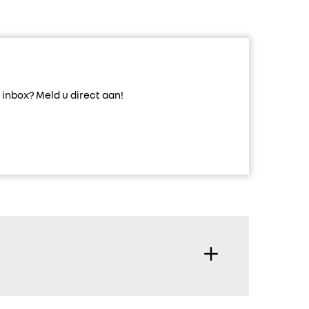
inbox? Meld u direct aan!