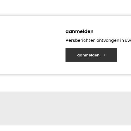
aanmelden
Persberichten ontvangen in uw 
aanmelden