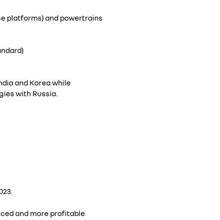
ce platforms) and powertrains
andard)
India and Korea while
ies with Russia.
023.
anced and more profitable