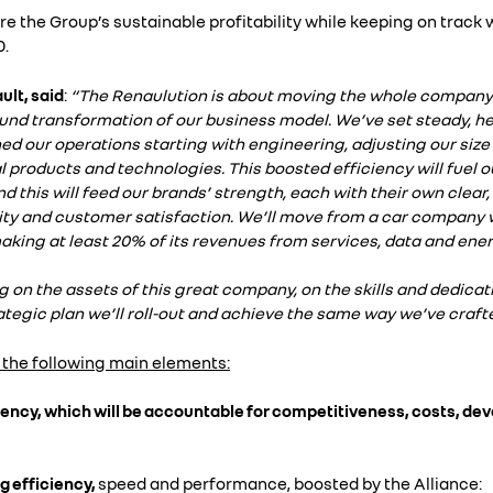
re the Group’s sustainable profitability while keeping on track w
0.
lt, said
:
“The Renaulution is about moving the whole company
found transformation of our business model. We’ve set steady, h
d our operations starting with engineering, adjusting our size
 products and technologies. This boosted efficiency will fuel ou
d this will feed our brands’ strength, each with their own clear, 
ility and customer satisfaction. We’ll move from a car company 
king at least 20% of its revenues from services, data and ener
ng on the assets of this great company, on the skills and dedicati
tegic plan we’ll roll-out and achieve the same way we’ve crafted 
 the following main elements:
ciency, which will be accountable for competitiveness, costs, d
 efficiency,
speed and performance, boosted by the Alliance: