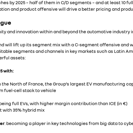
hes by 2025 – half of them in C/D segments – and at least 10 full
tion and product offensive will drive a better pricing and produ
ague
ty and innovation within and beyond the automotive industry in
and will lift up its segment mix with a C-segment offensive and wi
fitable segments and channels in key markets such as Latin Am
erful assets:
5 with:
in the North of France, the Group’s largest EV manufacturing ca
 fuel-cell stack to vehicle
being full EVs, with higher margin contribution than ICE (in €)
t with 35% hybrid mix
er
: becoming a player in key technologies from big data to cyb