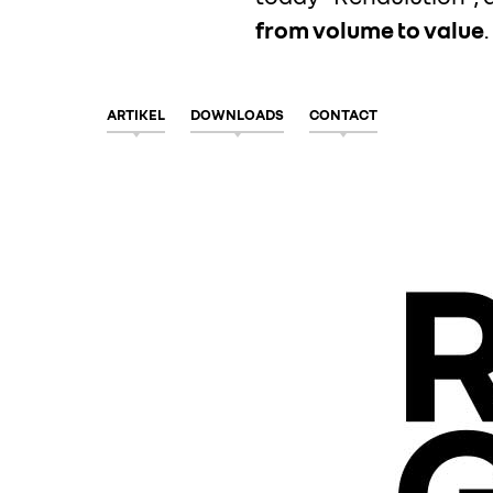
from volume to value
.
ARTIKEL
DOWNLOADS
CONTACT