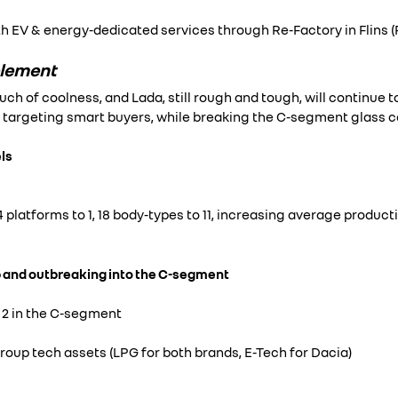
h EV & energy-dedicated services through Re-Factory in Flins (
plement
ouch of coolness, and Lada, still rough and tough, will continue 
targeting smart buyers, while breaking the C-segment glass ce
ls
 platforms to 1, 18 body-types to 11, increasing average produc
 and outbreaking into the C-segment
 2 in the C-segment
roup tech assets (LPG for both brands, E-Tech for Dacia)