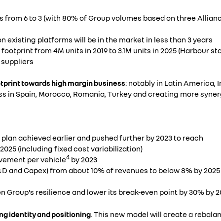
ms from 6 to 3 (with 80% of Group volumes based on three Allian
n existing platforms will be in the market in less than 3 years
ootprint from 4M units in 2019 to 3.1M units in 2025 (Harbour st
 suppliers
otprint towards high margin business
: notably in Latin America, 
s in Spain, Morocco, Romania, Turkey and creating more synerg
 plan achieved earlier and pushed further by 2023 to reach
025 (including fixed cost variabilization)
4
vement per vehicle
by 2023
D and Capex) from about 10% of revenues to below 8% by 2025
en Group’s resilience and lower its break-even point by 30% by 2
ong identity and positioning
. This new model will create a rebal