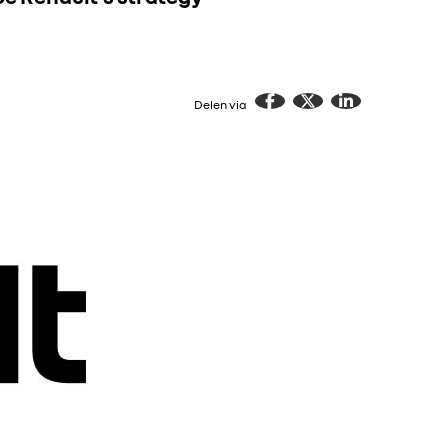
Delen via