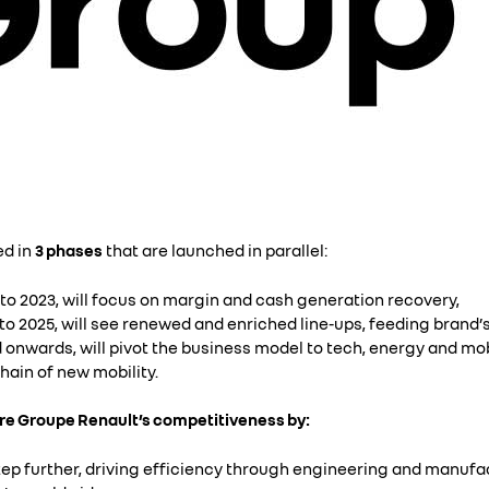
ed in
3 phases
that are launched in parallel:
to 2023, will focus on margin and cash generation recovery,
o 2025, will see renewed and enriched line-ups, feeding brand’s p
 onwards, will pivot the business model to tech, energy and mo
hain of new mobility.
ore Groupe Renault’s competitiveness by:
ep further, driving efficiency through engineering and manufac