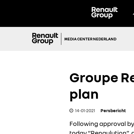
MEDIA CENTER NEDERLAND
Groupe Re
plan
14-01-2021
Persbericht
Following approval by
today “Renaulution”, 