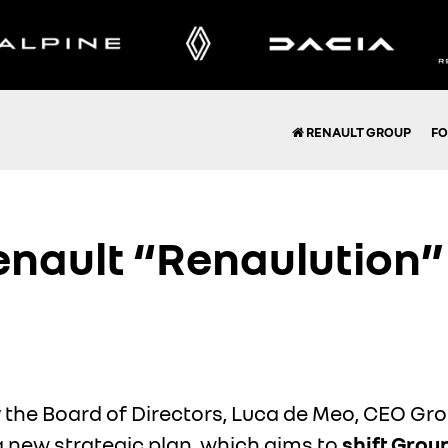
RENAULT GROUP
FO
nault “Renaulution” 
 the Board of Directors, Luca de Meo, CEO Gr
a new strategic plan, which aims to
shift Grou