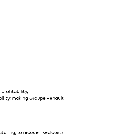
rofitability,
bility; making Groupe Renault
turing, to reduce fixed costs