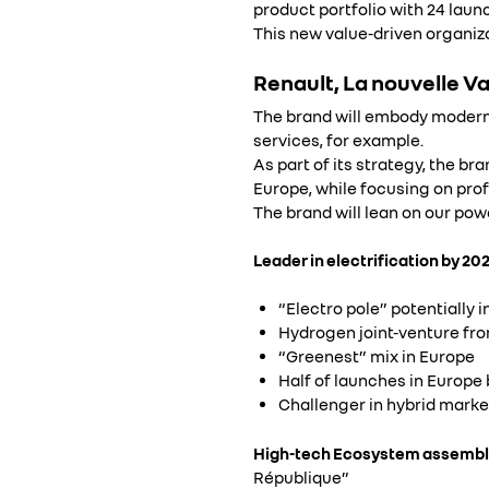
product portfolio with 24 launc
This new value-driven organiza
Renault, La nouvelle V
The brand will embody moderni
services, for example.
As part of its strategy, the br
Europe, while focusing on pro
The brand will lean on our pow
Leader in electrification by 202
“Electro pole” potentially 
Hydrogen joint-venture from
“Greenest” mix in Europe
Half of launches in Europe 
Challenger in hybrid marke
High-tech Ecosystem assembl
République”