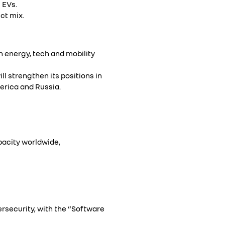
 EVs.
ct mix.
 energy, tech and mobility
ll strengthen its positions in
erica and Russia.
pacity worldwide,
ersecurity, with the “Software