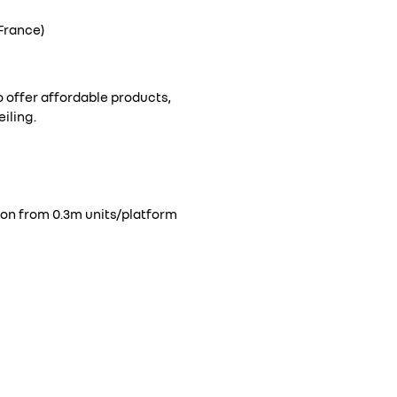
France)
to offer affordable products,
iling.
tion from 0.3m units/platform