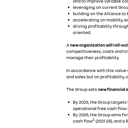
and to improve variable co
leveraging on current Group
building on the Alliance t
accelerating on mobility, 
driving profitability thro
oriented.
A
new organization will roll-out
competitiveness, costs and tim
manage their profitability.
In accordance with this value
and sales but on profitability
The Group sets
new financial 
By 2023, the Group target
operational free cash flow
By 2025, the Group aims fo
2
cash flow
(2021-25), and a