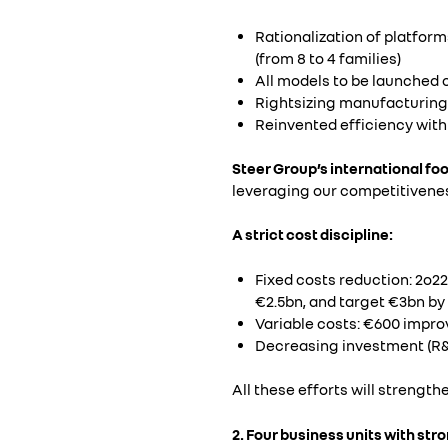
Rationalization of platfor
(from 8 to 4 families)
All models to be launched o
Rightsizing manufacturing f
Reinvented efficiency with
Steer Group’s international fo
leveraging our competitivenes
A strict cost discipline:
Fixed costs reduction: 2o22
€2.5bn, and target €3bn by 2
Variable costs: €600 impro
Decreasing investment (R&
All these efforts will strength
2. Four business units with str