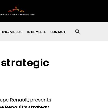
TO’S & VIDEO’S
IN DE MEDIA
CONTACT
strategic
oupe Renault, presents
pe Renault’s strategy