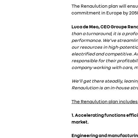
The Renaulution plan will ensu
commitment in Europe by 205
Luca de Meo, CEO Groupe Renau
than a turnaround, it is a pro
performance. We’ve streamline
our resources in high-potential
electrified and competitive. An
responsible for their profitab
company working with cars, ma
We’ll get there steadily, leani
Renaulution is an in-house stra
The Renaulution plan includes
1. Accelerating functions effi
market.
Engineering and manufacturing