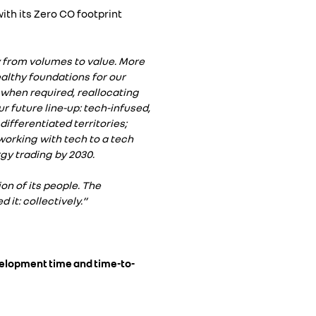
ith its Zero CO footprint
 from volumes to value. More
ealthy foundations for our
 when required, reallocating
r future line-up: tech-infused,
differentiated territories;
working with tech to a tech
gy trading by 2030.
on of its people. The
it: collectively.”
evelopment time and time-to-