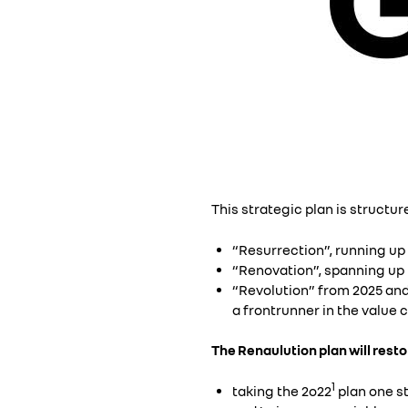
This strategic plan is structur
“Resurrection”, running up 
“Renovation”, spanning up t
“Revolution” from 2025 and
a frontrunner in the value c
The Renaulution plan will rest
1
taking the 2o22
plan one st