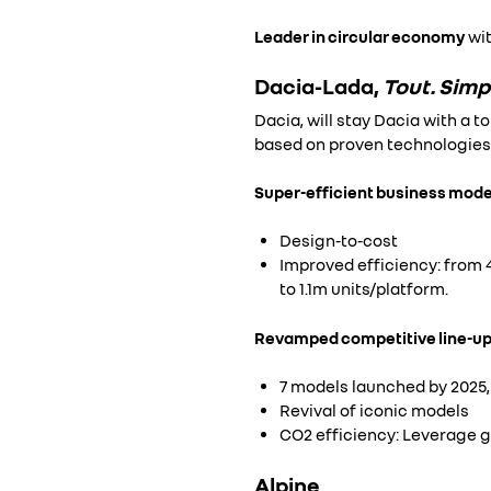
Leader in circular economy
wit
Dacia-Lada,
Tout. Sim
Dacia, will stay Dacia with a t
based on proven technologies 
Super-efficient business mode
Design-to-cost
Improved efficiency: from 4
to 1.1m units/platform.
Revamped competitive line-up
7 models launched by 2025,
Revival of iconic models
CO2 efficiency: Leverage g
Alpine