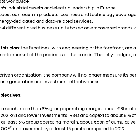
sts worldwide,
’s industrial assets and electric leadership in Europe,
o boost our reach in products, business and technology coverage
energy-dedicated and data-related services,
ugh 4 differentiated business units based on empowered brands
 this plan
: the functions, with engineering at the forefront, are
e-to-market of the products of the brands. The fully-fledged, 
-driven organization, the company will no longer measure its 
, cash generation and investment effectiveness.
objectives
:
s to reach more than 3% group operating margin, about €3bn of
 (2021-23) and lower investments (R&D and capex) to about 8% o
r at least 5% group operating margin, about €6bn of cumulative
3
 ROCE
improvement by at least 15 points compared to 2019.