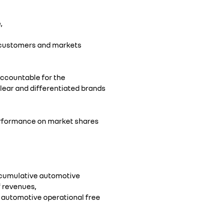
,
, customers and markets
 accountable for the
clear and differentiated brands
performance on market shares
 cumulative automotive
f revenues,
 automotive operational free