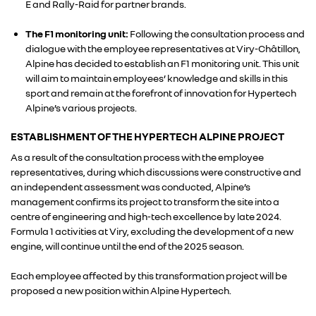
E and Rally-Raid for partner brands.
ALLIANCE
The F1 monitoring unit:
Following the consultation process and
dialogue with the employee representatives at Viry-Châtillon,
Alpine has decided to establish an F1 monitoring unit. This unit
FOTO’S & VIDEO’S
will aim to maintain employees’ knowledge and skills in this
sport and remain at the forefront of innovation for Hypertech
Alpine’s various projects.
IN DE MEDIA
ESTABLISHMENT OF THE HYPERTECH ALPINE PROJECT
CONTACT
As a result of the consultation process with the employee
representatives, during which discussions were constructive and
an independent assessment was conducted, Alpine’s
management confirms its project to transform the site into a
centre of engineering and high-tech excellence by late 2024.
Formula 1 activities at Viry, excluding the development of a new
engine, will continue until the end of the 2025 season.
Each employee affected by this transformation project will be
proposed a new position within Alpine Hypertech.