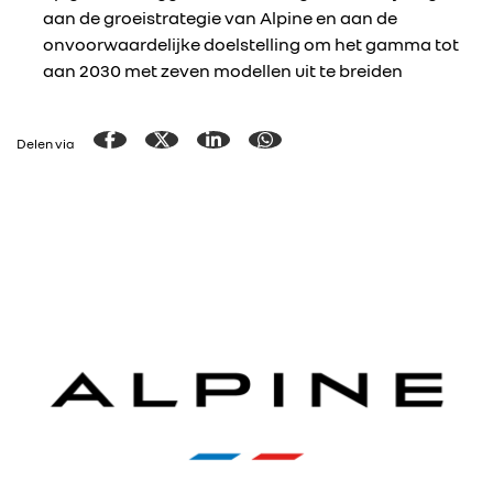
aan de groeistrategie van Alpine en aan de
onvoorwaardelijke doelstelling om het gamma tot
aan 2030 met zeven modellen uit te breiden
Delen via