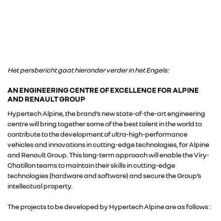
Het persbericht gaat hieronder verder in het Engels:
AN ENGINEERING CENTRE OF EXCELLENCE FOR ALPINE
AND RENAULT GROUP
Hypertech Alpine, the brand’s new state-of-the-art engineering
centre will bring together some of the best talent in the world to
contribute to the development of ultra-high-performance
vehicles and innovations in cutting-edge technologies, for Alpine
and Renault Group. This long-term approach will enable the Viry-
Chatillon teams to maintain their skills in cutting-edge
technologies (hardware and software) and secure the Group’s
intellectual property.
The projects to be developed by Hypertech Alpine are as follows :