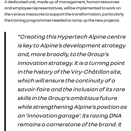
A dedicated unit, made up of management, human resources
and employee representatives, will be implemented to work on
the various measures to support the transformation, particularly
the training programmes needed to ramp up the new projects.
“Creating this Hypertech Alpine centre
is key to Alpine’s development strategy
and, more broadly, to the Group’s
innovation strategy. It is a turning point
in the history of the Viry-Châtillon site,
which will ensure the continuity of a
savoir-faire and the inclusion of its rare
skills in the Group’s ambitious future
while strengthening Alpine’s position as
an ‘innovation garage’. Its racing DNA
remains a cornerstone of the brand. It