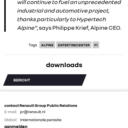
will continue to fuel an unprecedented
industrial and automotive project,
thanks particularly to Hypertech
Alpine”
, says Philippe Krief, Alpine CEO.
Tags
ALPINE
EXPERTISECENTER
F1
downloads
BERICHT
contact Renault Group Public Relations
E-mail:
pr@renault.nl
Global:
Internationale perssite
aanmelden