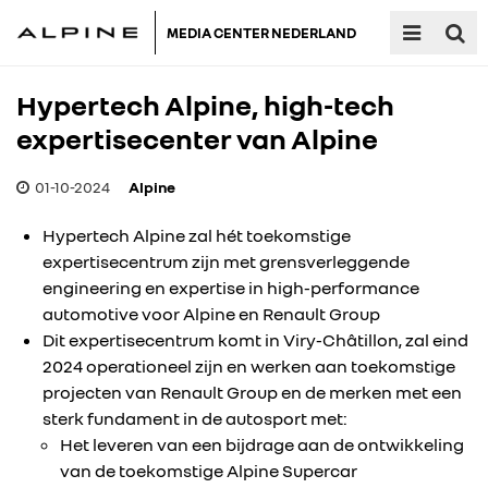
MEDIA CENTER NEDERLAND
Hypertech Alpine, high-tech
expertisecenter van Alpine
01-10-2024
Alpine
Hypertech Alpine zal hét toekomstige
expertisecentrum zijn met grensverleggende
engineering en expertise in high-performance
automotive voor Alpine en Renault Group
Dit expertisecentrum komt in Viry-Châtillon, zal eind
2024 operationeel zijn en werken aan toekomstige
projecten van Renault Group en de merken met een
sterk fundament in de autosport met:
Het leveren van een bijdrage aan de ontwikkeling
van de toekomstige Alpine Supercar