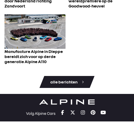
door Nederland richting
wereldpremière op de
Zandvoort
Goodwood-heuvel
Manufacture Alpine in Dieppe
bereidt zich voor op derde
generatie Alpine A110
alle berichten
Volg Alpine Cars