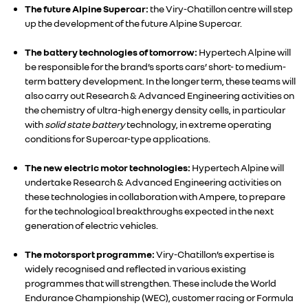
The future Alpine Supercar:
the Viry-Chatillon centre will step
up the development of the future Alpine Supercar.
The battery technologies of tomorrow:
Hypertech Alpine will
be responsible for the brand’s sports cars’ short- to medium-
term battery development. In the longer term, these teams will
also carry out Research & Advanced Engineering activities on
the chemistry of ultra-high energy density cells, in particular
with
solid state battery
technology, in extreme operating
conditions for Supercar-type applications.
The new electric motor technologies:
Hypertech Alpine will
RENAULT GROUP
undertake Research & Advanced Engineering activities on
these technologies in collaboration with Ampere, to prepare
for the technological breakthroughs expected in the next
RENAULT
generation of electric vehicles.
The motorsport programme:
Viry-Chatillon’s expertise is
DACIA
widely recognised and reflected in various existing
programmes that will strengthen. These include the World
ALPINE
Endurance Championship (WEC), customer racing or Formula