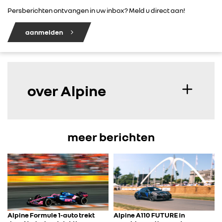
Persberichten ontvangen in uw inbox? Meld u direct aan!
aanmelden
over Alpine
meer berichten
Alpine Formule 1-auto trekt
Alpine A110 FUTURE in