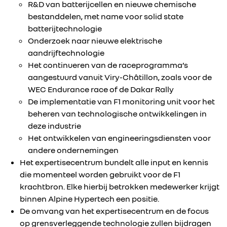
R&D van batterijcellen en nieuwe chemische
bestanddelen, met name voor solid state
batterijtechnologie
Onderzoek naar nieuwe elektrische
aandrijftechnologie
Het continueren van de raceprogramma’s
aangestuurd vanuit Viry-Châtillon, zoals voor de
WEC Endurance race of de Dakar Rally
De implementatie van F1 monitoring unit voor het
beheren van technologische ontwikkelingen in
deze industrie
Het ontwikkelen van engineeringsdiensten voor
andere ondernemingen
Het expertisecentrum bundelt alle input en kennis
die momenteel worden gebruikt voor de F1
krachtbron. Elke hierbij betrokken medewerker krijgt
binnen Alpine Hypertech een positie.
De omvang van het expertisecentrum en de focus
op grensverleggende technologie zullen bijdragen