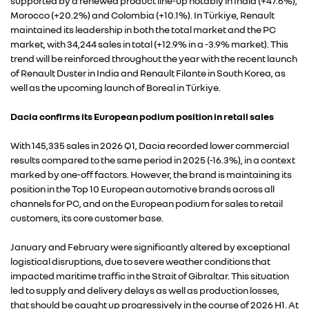
supported by a renewed product line-up notably in India (+47.6%),
Morocco (+20.2%) and Colombia (+10.1%). In Türkiye, Renault
maintained its leadership in both the total market and the PC
market, with 34,244 sales in total (+12.9% in a -3.9% market). This
trend will be reinforced throughout the year with the recent launch
of Renault Duster in India and Renault Filante in South Korea, as
well as the upcoming launch of Boreal in Türkiye.
Dacia confirms its European podium position in retail sales
With 145,335 sales in 2026 Q1, Dacia recorded lower commercial
results compared to the same period in 2025 (-16.3%), in a context
marked by one-off factors. However, the brand is maintaining its
position in the Top 10 European automotive brands across all
channels for PC, and on the European podium for sales to retail
customers, its core customer base.
January and February were significantly altered by exceptional
logistical disruptions, due to severe weather conditions that
impacted maritime traffic in the Strait of Gibraltar. This situation
led to supply and delivery delays as well as production losses,
that should be caught up progressively in the course of 2026 H1. At