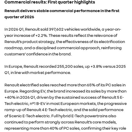
Commercial results: First quarter highlights
Renault delivers stable commercial performance in the first
quarter of 2026
In 2026 Q1, Renault sold 397,602 vehicles worldwide, a year-on-
year increase of +2.2%. These results reflect the relevance of
Renault’s product strategy, the effectiveness of its electrification
roadmap, and a disciplined commercial approach, reinforcing
customers’ confidence in the brand.
In Europe, Renault recorded 255,200 sales, up +3.8% versus 2025
Q1, in line with market performance.
Renault electrified sales reached more than 65% of its PC sales in
Europe. Regarding EV, the brand increased its sales by more than
+40% in 2026 Q1, driven by the sustained success of Renault 5 E-
Tech electric, n°1 B-EV in most European markets, the progressive
ramp-up of Renault 4 E-Tech electric, and the solid performance
of Scenic E-Tech electric. Full hybrid E-Tech powertrains also
continued to perform strongly across Renault’s core models,
representing more than 40% of PC sales, confirming their key role