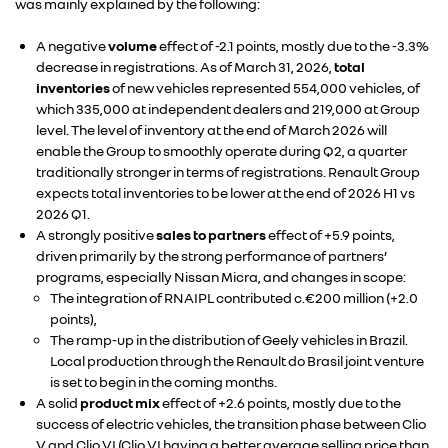
was mainly explained by the following:
A negative
volume
effect of -2.1 points, mostly due to the -3.3%
decrease in registrations. As of March 31, 2026,
total
inventories
of new vehicles represented 554,000 vehicles, of
which 335,000 at independent dealers and 219,000 at Group
level. The level of inventory at the end of March 2026 will
enable the Group to smoothly operate during Q2, a quarter
traditionally stronger in terms of registrations. Renault Group
expects total inventories to be lower at the end of 2026 H1 vs
2026 Q1.
A strongly positive
sales to partners
effect of +5.9 points,
driven primarily by the strong performance of partners’
programs, especially Nissan Micra, and changes in scope:
The integration of RNAIPL contributed c.€200 million (+2.0
points),
The ramp-up in the distribution of Geely vehicles in Brazil.
Local production through the Renault do Brasil joint venture
is set to begin in the coming months.
A solid
product mix
effect of +2.6 points, mostly due to the
success of electric vehicles, the transition phase between Clio
V and Clio VI (Clio VI having a better average selling price than