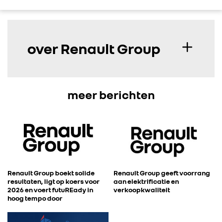
over Renault Group
meer berichten
Renault Group boekt solide
Renault Group geeft voorrang
resultaten, ligt op koers voor
aan elektrificatie en
2026 en voert futuREady in
verkoopkwaliteit
hoog tempo door