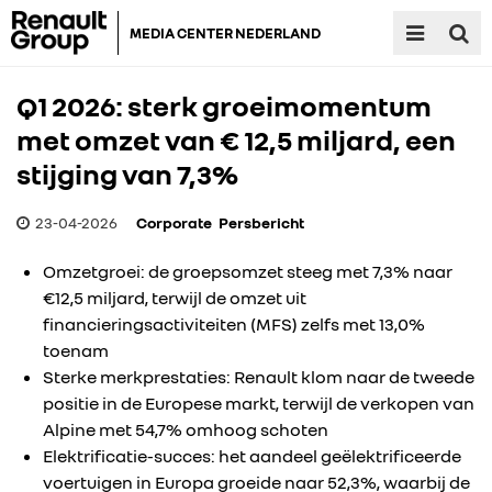
MEDIA CENTER NEDERLAND
Q1 2026: sterk groeimomentum
met omzet van € 12,5 miljard, een
stijging van 7,3%
23-04-2026
Corporate
Persbericht
Omzetgroei: de groepsomzet steeg met 7,3% naar
€12,5 miljard, terwijl de omzet uit
financieringsactiviteiten (MFS) zelfs met 13,0%
toenam
Sterke merkprestaties: Renault klom naar de tweede
positie in de Europese markt, terwijl de verkopen van
Alpine met 54,7% omhoog schoten
Elektrificatie-succes: het aandeel geëlektrificeerde
voertuigen in Europa groeide naar 52,3%, waarbij de