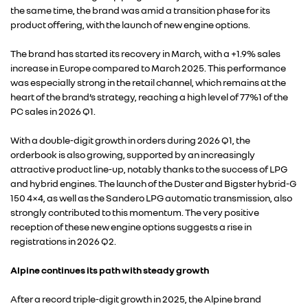
the same time, the brand was amid a transition phase for its
product offering, with the launch of new engine options.
The brand has started its recovery in March, with a +1.9% sales
increase in Europe compared to March 2025. This performance
was especially strong in the retail channel, which remains at the
heart of the brand’s strategy, reaching a high level of 77%1 of the
PC sales in 2026 Q1.
With a double-digit growth in orders during 2026 Q1, the
orderbook is also growing, supported by an increasingly
attractive product line-up, notably thanks to the success of LPG
RENAULT GROUP
and hybrid engines. The launch of the Duster and Bigster hybrid-G
150 4×4, as well as the Sandero LPG automatic transmission, also
strongly contributed to this momentum. The very positive
RENAULT
reception of these new engine options suggests a rise in
registrations in 2026 Q2.
DACIA
Alpine continues its path with steady growth
After a record triple-digit growth in 2025, the Alpine brand
ALPINE