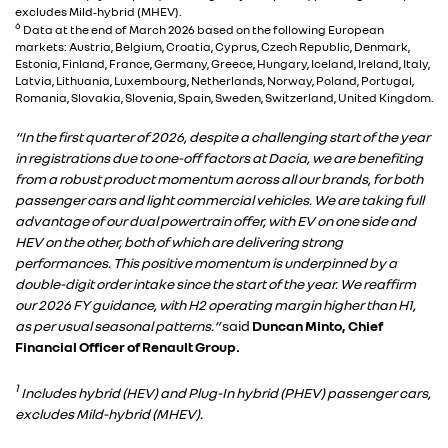
excludes Mild‑hybrid (MHEV).
6
Data at the end of March 2026 based on the following European
markets: Austria, Belgium, Croatia, Cyprus, Czech Republic, Denmark,
Estonia, Finland, France, Germany, Greece, Hungary, Iceland, Ireland, Italy,
Latvia, Lithuania, Luxembourg, Netherlands, Norway, Poland, Portugal,
Romania, Slovakia, Slovenia, Spain, Sweden, Switzerland, United Kingdom.
“In the first quarter of 2026, despite a challenging start of the year
in registrations due to one-off factors at Dacia, we are benefiting
from a robust product momentum across all our brands, for both
passenger cars and light commercial vehicles. We are taking full
advantage of our dual powertrain offer, with EV on one side and
HEV on the other, both of which are delivering strong
performances. This positive momentum is underpinned by a
double-digit order intake since the start of the year. We reaffirm
our 2026 FY guidance, with H2 operating margin higher than H1,
as per usual seasonal patterns.”
said
Duncan Minto, Chief
Financial Officer of Renault Group.
1
Includes hybrid (HEV) and Plug-In hybrid (PHEV) passenger cars,
excludes Mild-hybrid (MHEV).