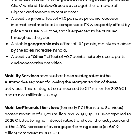
Clio V, while still below Group’s average), the ramp-up of
Bigster, and to some extent Master.
A positive
price
effect of +1.0 point, as price increases on
international markets to compensate FX were partly offset by
price pressure in Europe, that is expected to be pursued
throughout the year.
A stable
geographic mix
effect of -0.1 points, mainly explained
by the sales increase in India.
A positive
”Other”
effect of +0.7 points, notably due to parts
and accessories activities.
Mobility Services
revenue has been reintegrated in the
Automotive segment following the reorganization of these
activities. This reintegration amounted to €17 million for 2026 Q1
and to €23 million in 2025 Q1.
Mobilize Financial Services
(formerly RCI Bank and Services)
posted revenue of €1,723 million in 2026 Q1, up 13.0% compared to
2025 Q1, due to higher interest rates trend over the last years and
to the 4.8% increase of average performing assets (at €61.9
billion) compared to 2025 Q1.