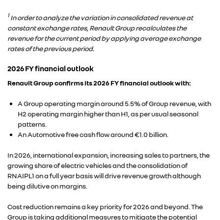
1
In order to analyze the variation in consolidated revenue at
constant exchange rates, Renault Group recalculates the
revenue for the current period by applying average exchange
rates of the previous period.
2026 FY financial outlook
Renault Group confirms its 2026 FY financial outlook with:
A Group operating margin around 5.5% of Group revenue, with
H2 operating margin higher than H1, as per usual seasonal
patterns.
An Automotive free cash flow around €1.0 billion.
In 2026, international expansion, increasing sales to partners, the
growing share of electric vehicles and the consolidation of
RNAIPL1 on a full year basis will drive revenue growth although
being dilutive on margins.
Cost reduction remains a key priority for 2026 and beyond. The
Group is taking additional measures to mitigate the potential