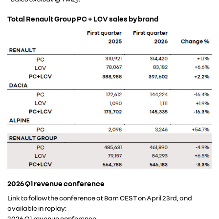
Total Renault Group PC + LCV sales by brand
2026 Q1 revenue conference
Link to follow the conference at 8am CEST on April 23rd, and
available in replay:
2026 Q1 revenue conference