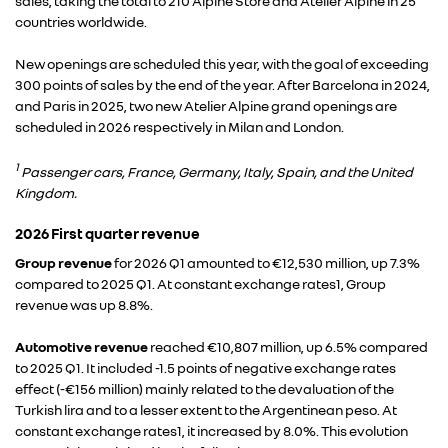
sales, taking the total to 210 Alpine Store and Atelier Alpine in 25
countries worldwide.
New openings are scheduled this year, with the goal of exceeding
300 points of sales by the end of the year. After Barcelona in 2024,
and Paris in 2025, two new Atelier Alpine grand openings are
scheduled in 2026 respectively in Milan and London.
1
Passenger cars, France, Germany, Italy, Spain, and the United
Kingdom.
2026 First quarter revenue
Group revenue
for 2026 Q1 amounted to €12,530 million, up 7.3%
compared to 2025 Q1. At constant exchange rates1, Group
revenue was up 8.8%.
Automotive revenue
reached €10,807 million, up 6.5% compared
to 2025 Q1. It included -1.5 points of negative exchange rates
effect (-€156 million) mainly related to the devaluation of the
Turkish lira and to a lesser extent to the Argentinean peso. At
constant exchange rates1, it increased by 8.0%. This evolution