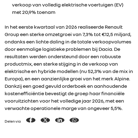
verkoop van volledig elektrische voertuigen (EV)
met 20,9% toenam
In het eerste kwartaal van 2026 realiseerde Renault
Group een sterke omzetgroei van 7,3% tot €12,5 miljard,
ondanks een lichte daling in de totale verkoopvolumes
door eenmalige logistieke problemen bij Dacia. De
resultaten werden ondersteund door een robuuste
productmix, een sterke stijging in de verkoop van
elektrische en hybride modellen (nu 52,3% van de mix in
Europa), en een aanzienlijke groei van het merk Alpine.
Dankzij een goed gevuld orderboek en aanhoudende
kostenefficiëntie bevestigt de groep haar financiële
vooruitzichten voor het volledige jaar 2026, met een
verwachte operationele marge van ongeveer 5,5%.
Delen via