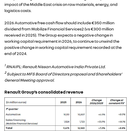
impact of the Middle East crisis on raw materials, energy, and
logistics costs.
2026 Automotive free cash flow should include €350 million
dividend from Mobilize Financial Services2 (vs €300 million
received in 2025). The Group expects a negative change in
working capital requirement in 2026, to continue to unwind the
positive change in working capital requirement recorded at the
end of 2024.
1
RNAIPL: Renault Nissan Automotive India Private Ltd.
2
Subject to MFS Board of Directors proposal and Shareholders’
General Meeting approval.
Renault Group’s consolidated revenue