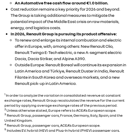
An Automotive free cash flow around €1.0 billion.
Cost reduction remains a key priority for 2026 and beyond.
The Group is taking additional measures to mitigate the
potential impact of the Middle East crisis on raw materials,
energy, and logistics costs.
In 2026, Renault Group is pursuing its product offensive:
To renew and enlarge its internal combustion and electric
offer in Europe, with, among others: New Renault Clio,
Renault Twingo E‑Tech electric, a new A‑segment electric
Dacia, Dacia Striker, and Alpine A390.
Outside Europe: Renault Boreal will continue its expansion in
Latin America and Türkiye, Renault Duster in India, Renault
Filante in South Korea and overseas markets, and a new
Renault pick‑up in Latin America.
1
In order to analyze the variation in consolidated revenue at constant
exchange rates, Renault Group recalculates the revenue for the current
period by applying average exchange rates of the previous period.
2
Unless otherwise stated, Europe refers to ACEA’s European scope.
3
Renault Group, passenger cars, France, Germany, Italy, Spain, and the
United Kingdom.
4
Renault Group, passenger cars, ACEA’s European scope.
5
Includes EV, hybrid (HEV) and Plug-In hybrid (PHEV) passenger cars,