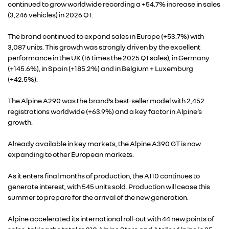
continued to grow worldwide recording a +54.7% increase in sales
(3,246 vehicles) in 2026 Q1.
ALLIANCE
The brand continued to expand sales in Europe (+53.7%) with
3,087 units. This growth was strongly driven by the excellent
FOTO’S & VIDEO’S
performance in the UK (16 times the 2025 Q1 sales), in Germany
(+145.6%), in Spain (+185.2%) and in Belgium + Luxemburg
(+42.5%).
IN DE MEDIA
The Alpine A290 was the brand’s best-seller model with 2,452
registrations worldwide (+63.9%) and a key factor in Alpine’s
CONTACT
growth.
Already available in key markets, the Alpine A390 GT is now
expanding to other European markets.
As it enters final months of production, the A110 continues to
generate interest, with 545 units sold. Production will cease this
summer to prepare for the arrival of the new generation.
Alpine accelerated its international roll-out with 44 new points of