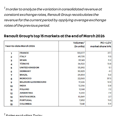
1
In order to analyze the variation in consolidated revenue at
constant exchange rates, Renault Group recalculates the
revenue for the current period by applying average exchange
rates of the previous period.
Renault Group’s top 15 markets at the end of March 2026
1
Sales excluding Twizy.