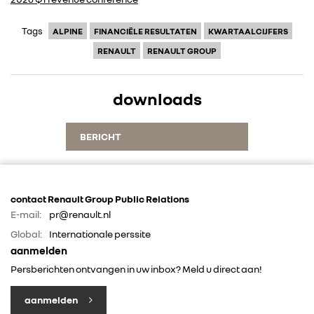
Tags
ALPINE
FINANCIËLE RESULTATEN
KWARTAALCIJFERS
RENAULT
RENAULT GROUP
downloads
BERICHT
contact Renault Group Public Relations
E-mail:
pr@renault.nl
Global:
Internationale perssite
aanmelden
Persberichten ontvangen in uw inbox? Meld u direct aan!
aanmelden