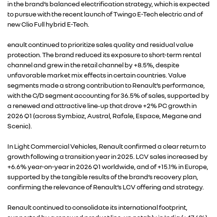
in the brand’s balanced electrification strategy, which is expected
to pursue with the recent launch of Twingo E-Tech electric and of
new Clio Full hybrid E-Tech.
enault continued to prioritize sales quality and residual value
protection. The brand reduced its exposure to short-term rental
channel and grew in the retail channel by +8.5%, despite
unfavorable market mix effects in certain countries. Value
segments made a strong contribution to Renault’s performance,
with the C/D segment accounting for 36.5% of sales, supported by
a renewed and attractive line‑up that drove +2% PC growth in
2026 Q1 (across Symbioz, Austral, Rafale, Espace, Megane and
Scenic).
In Light Commercial Vehicles, Renault confirmed a clear return to
growth following a transition year in 2025. LCV sales increased by
+6.6% year-on-year in 2026 Q1 worldwide, and of +15.1% in Europe,
supported by the tangible results of the brand’s recovery plan,
confirming the relevance of Renault’s LCV offering and strategy.
Renault continued to consolidate its international footprint,