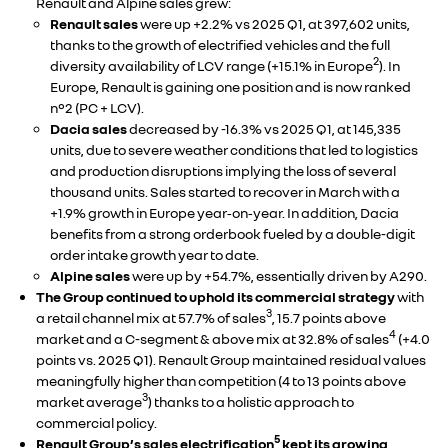
Renault and Alpine sales grew:
Renault sales
were up +2.2% vs 2025 Q1, at 397,602 units,
thanks to the growth of electrified vehicles and the full
2
diversity availability of LCV range (+15.1% in Europe
). In
Europe, Renault is gaining one position and is now ranked
n°2 (PC + LCV).
Dacia sales
decreased by -16.3% vs 2025 Q1, at 145,335
units, due to severe weather conditions that led to logistics
and production disruptions implying the loss of several
thousand units. Sales started to recover in March with a
+1.9% growth in Europe year‑on‑year. In addition, Dacia
benefits from a strong orderbook fueled by a double-digit
order intake growth year to date.
Alpine sales
were up by +54.7%, essentially driven by A290.
The Group continued to uphold its commercial strategy
with
3
a retail channel mix at 57.7% of sales
, 15.7 points above
4
market and a C-segment & above mix at 32.8% of sales
(+4.0
points vs. 2025 Q1). Renault Group maintained residual values
meaningfully higher than competition (4 to 13 points above
3
market average
) thanks to a holistic approach to
commercial policy.
5
Renault Group’s sales electrification
kept its growing