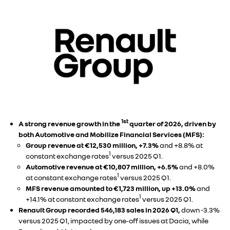
1st
A strong revenue growth in the
quarter of 2026, driven by
both Automotive and Mobilize Financial Services (MFS):
Group revenue at €12,530 million, +7.3%
and +8.8% at
1
constant exchange rates
versus 2025 Q1.
Automotive revenue at €10,807 million, +6.5%
and +8.0%
1
at constant exchange rates
versus 2025 Q1.
MFS revenue amounted to €1,723 million, up +13.0%
and
1
+14.1% at constant exchange rates
versus 2025 Q1.
Renault Group recorded 546,183 sales in 2026 Q1,
down -3.3%
versus 2025 Q1, impacted by one‑off issues at Dacia, while