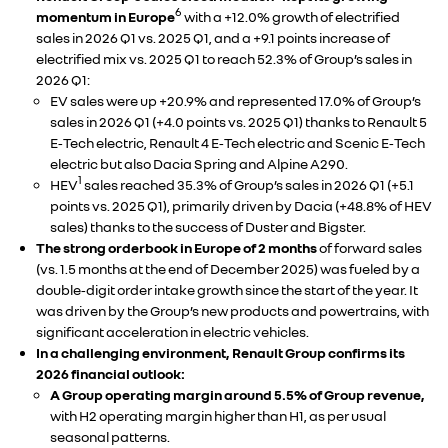
6
momentum in Europe
with a +12.0% growth of electrified
sales in 2026 Q1 vs. 2025 Q1, and a +9.1 points increase of
electrified mix vs. 2025 Q1 to reach 52.3% of Group’s sales in
2026 Q1:
EV sales were up +20.9% and represented 17.0% of Group’s
sales in 2026 Q1 (+4.0 points vs. 2025 Q1) thanks to Renault 5
E‑Tech electric, Renault 4 E‑Tech electric and Scenic E‑Tech
electric but also Dacia Spring and Alpine A290.
1
HEV
sales reached 35.3% of Group’s sales in 2026 Q1 (+5.1
points vs. 2025 Q1), primarily driven by Dacia (+48.8% of HEV
sales) thanks to the success of Duster and Bigster.
The strong orderbook in Europe of 2 months
of forward sales
(vs. 1.5 months at the end of December 2025) was fueled by a
double‑digit order intake growth since the start of the year. It
was driven by the Group’s new products and powertrains, with
significant acceleration in electric vehicles.
In a challenging environment, Renault Group confirms its
2026 financial outlook:
A Group operating margin around 5.5% of Group revenue,
with H2 operating margin higher than H1, as per usual
seasonal patterns.