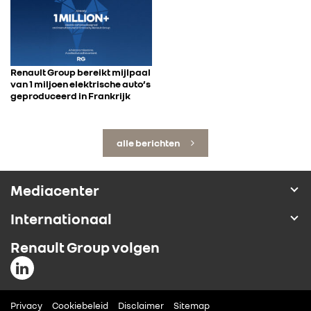
Renault Group bereikt mijlpaal
van 1 miljoen elektrische auto’s
geproduceerd in Frankrijk
alle berichten
Mediacenter
Internationaal
Renault Group volgen
Privacy
Cookiebeleid
Disclaimer
Sitemap