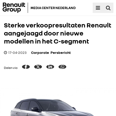
MEDIA CENTER NEDERLAND
Sterke verkoopresultaten Renault
aangejaagd door nieuwe
modellen in het C-segment
17-04-2023
Corporate
Persbericht
Delen via