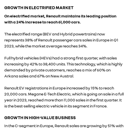
GROWTH IN ELECTRIFIED MARKET
On electrified market, Renault maintains its leading position
with a 24% increase to reach 61,000 cars.
The electrified range (BEV and Hybrid powertrains) now
represents 38% of Renault passenger cars sales in Europe in Q1
2023, while the market average reaches 34%.
Full hybrid vehicles (HEVs) had a strong first quarter, with sales
increasing by 42% to 38,400 units. This technology, which is highly
demanded by private customers, reaches a mix of 60% on
Arkana sales and 67% on New Austral.
Renault EV registrations in Europe increased by 15% to reach
20,000 cars. Megane E-Tech Electric, which is going on sale in a full
year in 2023, reached more than 11,000 sales in the first quarter. It
is the best-selling electric vehicle in its segment in France.
GROWTH IN HIGH-VALUE BUSINESS
In the C-segment in Europe, Renault sales are growing by 51% with