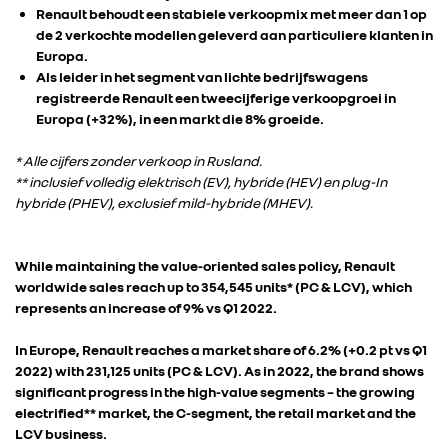
Renault behoudt een stabiele verkoopmix met meer dan 1 op
de 2 verkochte modellen geleverd aan particuliere klanten in
Europa.
Als leider in het segment van lichte bedrijfswagens
registreerde Renault een tweecijferige verkoopgroei in
Europa (+32%), in een markt die 8% groeide.
* Alle cijfers zonder verkoop in Rusland.
** inclusief volledig elektrisch (EV), hybride (HEV) en plug-In
hybride (PHEV), exclusief mild-hybride (MHEV).
While maintaining the value-oriented sales policy, Renault
worldwide sales reach up to 354,545 units* (PC & LCV), which
represents an increase of 9% vs Q1 2022.
In Europe, Renault reaches a market share of 6.2% (+0.2 pt vs Q1
2022) with 231,125 units (PC & LCV). As in 2022, the brand shows
significant progress in the high-value segments – the growing
electrified** market, the C-segment, the retail market and the
LCV business.