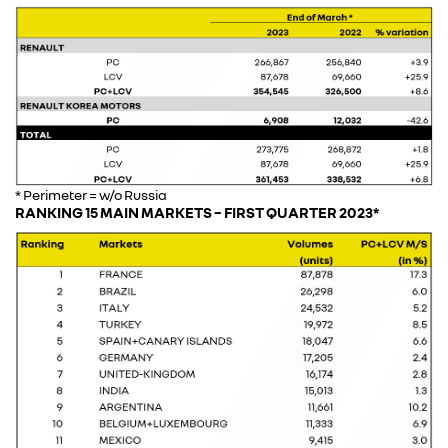
* Perimeter = w/o Russia
RANKING 15 MAIN MARKETS – FIRST QUARTER 2023*