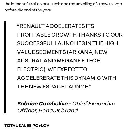
the launch of Trafic Van E-Tech and the unveiling of a new EV van
before the end of the year.
ALPINE
“RENAULT ACCELERATES ITS
ALLIANCE
PROFITABLE GROWTH THANKS TO OUR
SUCCESSFUL LAUNCHES IN THE HIGH
FOTO’S & VIDEO’S
VALUE SEGMENTS (ARKANA, NEW
AUSTRAL AND MEGANE E TECH
IN DE MEDIA
ELECTRIC). WE EXPECT TO
ACCELERERATE THIS DYNAMIC WITH
CONTACT
THE NEW ESPACE LAUNCH”
Fabrice Cambolive
– Chief Executive
Officer, Renault brand
TOTAL SALES PC+LCV