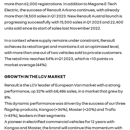
more than 62,000 registrations. In addition to Megane E-Tech
Electric, the success of Renault Arkana continues, with already
more than 18,500 sales in Q1 2023. New Renault Austral launch is
progressing successfully with 15,500 sales in Q1 2023 and 22,400
units sold since its start of sales last November 2022.
In a context where supply remains under constraint, Renault
achieves its retail target and maintains it at an optimised level,
with more than one out of two vehicles sold to private customers.
The retail mix reaches 54% in Q1 2023, which is +10 points vs
market average (44%).
GROWTH IN THE LCV MARKET
Renault is the LCV leader of European Van market with a strong
performance, up 32% with 68,486 sales, in a market that grew by
RENAULT GROUP
8%.
This dynamic performance was driven by the success of our three
flagship products, Kangoo (+36%), Master (+20%) and Trafic
RENAULT
(+43%), leaders in their segments.
A pioneer in electrified commercial vehicles for 12 years with
Kangoo and Master, the brand will continue this momentum with
DACIA