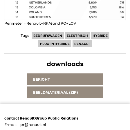
Perimeter = Renault+RKM and PC+LCV
Tags
BEDRIJFSWAGEN
ELEKTRISCH
HYBRIDE
PLUG-IN HYBRIDE
RENAULT
downloads
BERICHT
BEELDMATERIAAL (ZIP)
contact Renault Group Public Relations
E-mail:
pr@renault.nl