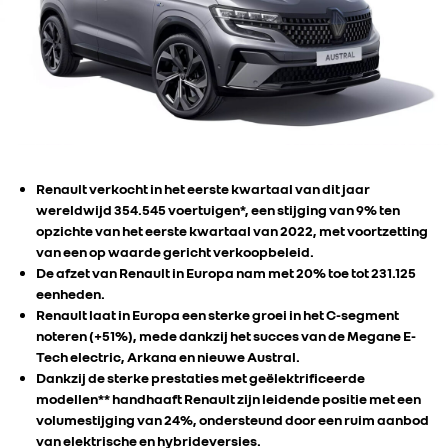
Renault verkocht in het eerste kwartaal van dit jaar
wereldwijd 354.545 voertuigen*, een stijging van 9% ten
opzichte van het eerste kwartaal van 2022, met voortzetting
van een op waarde gericht verkoopbeleid.
De afzet van Renault in Europa nam met 20% toe tot 231.125
eenheden.
Renault laat in Europa een sterke groei in het C-segment
noteren (+51%), mede dankzij het succes van de Megane E-
Tech electric, Arkana en nieuwe Austral.
Dankzij de sterke prestaties met geëlektrificeerde
modellen** handhaaft Renault zijn leidende positie met een
volumestijging van 24%, ondersteund door een ruim aanbod
van elektrische en hybrideversies.