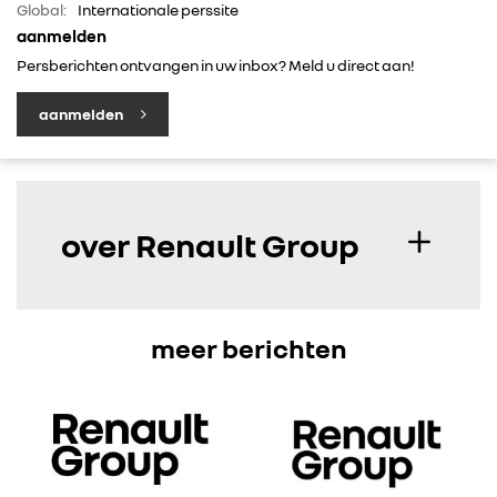
Global:
Internationale perssite
aanmelden
Persberichten ontvangen in uw inbox? Meld u direct aan!
aanmelden
over Renault Group
meer berichten