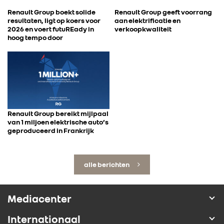
Renault Group boekt solide
Renault Group geeft voorrang
resultaten, ligt op koers voor
aan elektrificatie en
2026 en voert futuREady in
verkoopkwaliteit
hoog tempo door
Renault Group bereikt mijlpaal
van 1 miljoen elektrische auto’s
geproduceerd in Frankrijk
alle berichten
Mediacenter
Internationaal