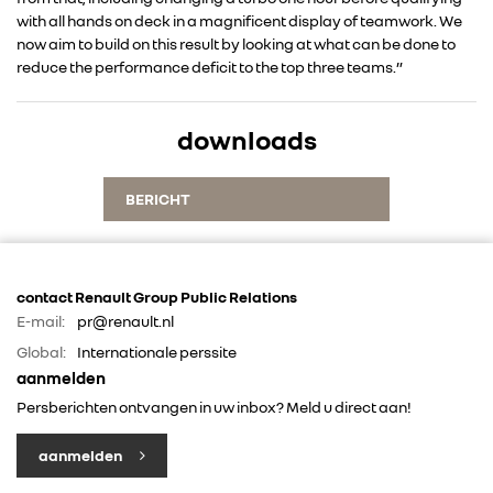
with all hands on deck in a magnificent display of teamwork. We
ALLIANCE
now aim to build on this result by looking at what can be done to
reduce the performance deficit to the top three teams.”
FOTO’S & VIDEO’S
downloads
IN DE MEDIA
BERICHT
CONTACT
contact Renault Group Public Relations
E-mail:
pr@renault.nl
Global:
Internationale perssite
aanmelden
Persberichten ontvangen in uw inbox? Meld u direct aan!
aanmelden