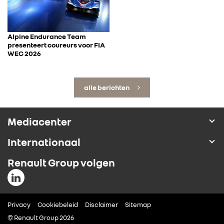
Alpine Endurance Team
presenteert coureurs voor FIA
WEC 2026
alle berichten
Mediacenter
Internationaal
Renault Group volgen
Privacy
Cookiebeleid
Disclaimer
Sitemap
© Renault Group 2026