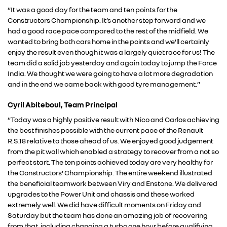
“It was a good day for the team and ten points for the
Constructors Championship. It’s another step forward and we
had a good race pace compared to the rest of the midfield. We
wanted to bring both cars home in the points and we’ll certainly
enjoy the result even though it was a largely quiet race for us! The
team did a solid job yesterday and again today to jump the Force
India. We thought we were going to have a lot more degradation
and in the end we came back with good tyre management.”
Cyril Abiteboul, Team Principal
“Today was a highly positive result with Nico and Carlos achieving
RENAULT GROUP
the best finishes possible with the current pace of the Renault
R.S.18 relative to those ahead of us. We enjoyed good judgement
from the pit wall which enabled a strategy to recover from a not so
RENAULT
perfect start. The ten points achieved today are very healthy for
the Constructors’ Championship. The entire weekend illustrated
the beneficial teamwork between Viry and Enstone. We delivered
DACIA
upgrades to the Power Unit and chassis and these worked
extremely well. We did have difficult moments on Friday and
ALPINE
Saturday but the team has done an amazing job of recovering
from that, including changing a turbo one hour before qualifying