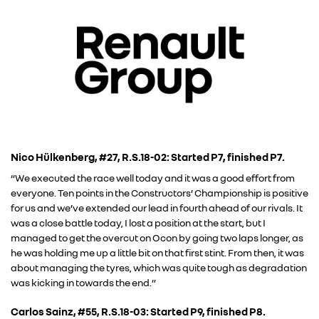
Nico Hülkenberg, #27, R.S.18-02: Started P7, finished P7.
“We executed the race well today and it was a good effort from
everyone. Ten points in the Constructors’ Championship is positive
for us and we’ve extended our lead in fourth ahead of our rivals. It
was a close battle today, I lost a position at the start, but I
managed to get the overcut on Ocon by going two laps longer, as
he was holding me up a little bit on that first stint. From then, it was
about managing the tyres, which was quite tough as degradation
was kicking in towards the end.”
Carlos Sainz, #55, R.S.18-03: Started P9, finished P8.