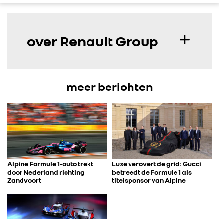
over Renault Group
meer berichten
Alpine Formule 1-auto trekt
Luxe verovert de grid: Gucci
door Nederland richting
betreedt de Formule 1 als
Zandvoort
titelsponsor van Alpine