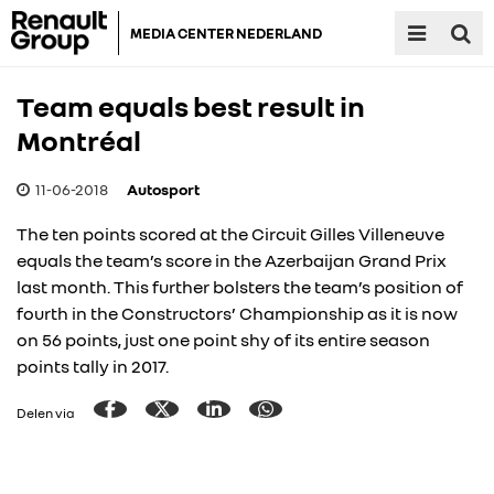
MEDIA CENTER NEDERLAND
Team equals best result in
Montréal
11-06-2018
Autosport
The ten points scored at the Circuit Gilles Villeneuve
equals the team’s score in the Azerbaijan Grand Prix
last month. This further bolsters the team’s position of
fourth in the Constructors’ Championship as it is now
on 56 points, just one point shy of its entire season
points tally in 2017.
Delen via